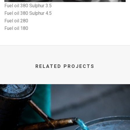
Fuel oil 380 Sulphur 3.5
Fuel oil 380 Sulphur 4.5
Fuel oil 280
Fuel oil 180
RELATED PROJECTS