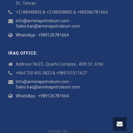
St , Tehran
+2188948850 & +2188908885 & +989386781664
info@arminapetroleum.com -
Sales.Iran@arminapetroleum.com
WhatsApp : +989126781664
IRAQ OFFICE:
Address: No23 , Quarts Complex , 40th St , Erbil
+964 750 455 3823 & +989151511627
Info@arminapetroleum.com -
Sales.Iraq@arminapetroleum.com
WhatsApp : +989126781664
Design By:
MANSIX