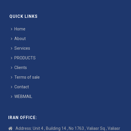
QUICK LINKS
Home
About
Services
PRODUCTS
Clients
Terms of sale
Contact
WEBMAIL
IRAN OFFICE:
Address: Unit 4 , Building 14 , No 1763 , Valiasr Sq , Valiasr