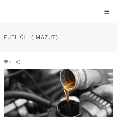
FUEL OIL ( MAZUT)
HOME
/
OIL DERIVATION
/
FUEL OIL ( MAZUT)
0