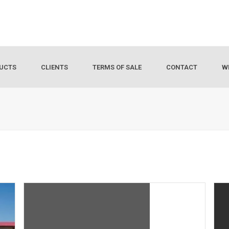
UCTS
CLIENTS
TERMS OF SALE
CONTACT
W