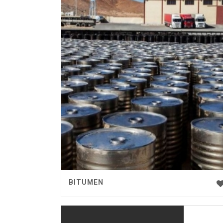
BITUMEN