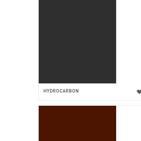
HYDROCARBON