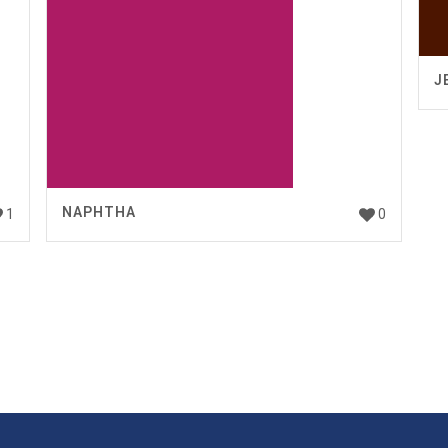
J
NAPHTHA
1
0