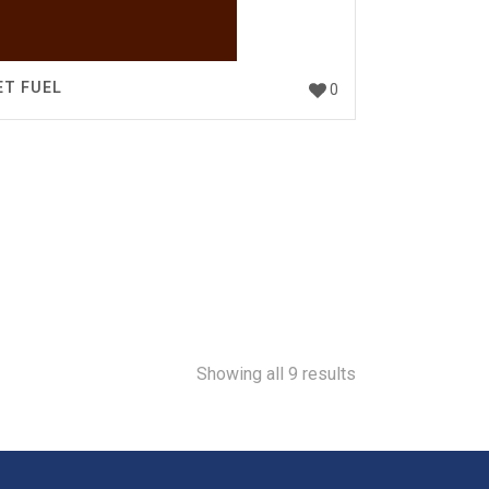
ET FUEL
0
Showing all 9 results