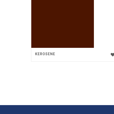
KEROSENE