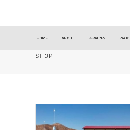
HOME
ABOUT
SERVICES
PROD
SHOP