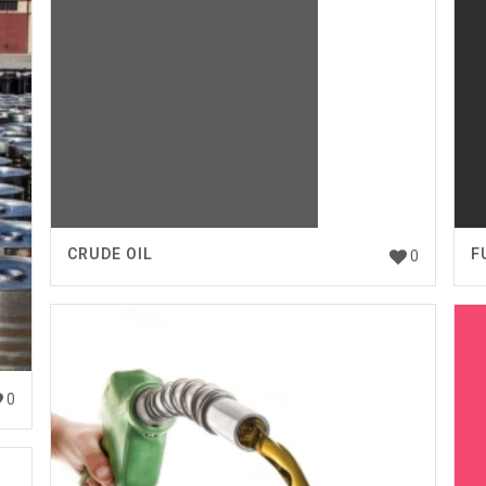
CRUDE OIL
F
0
0