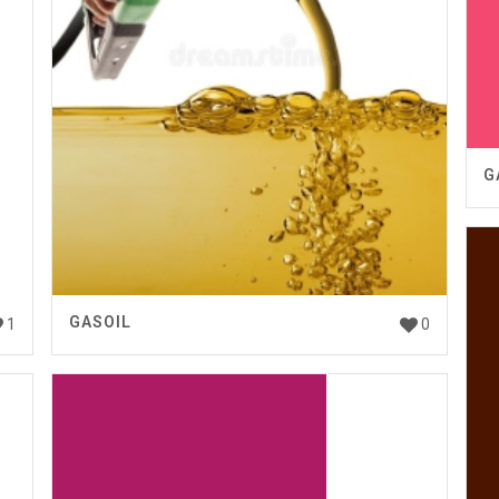
G
GASOIL
1
0