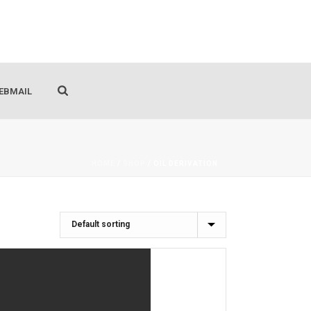
EBMAIL
HOME
/
SHOP
/
OIL DERIVATION