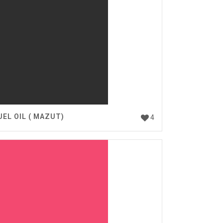
UEL OIL ( MAZUT)
4