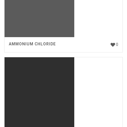
AMMONIUM CHLORIDE
0