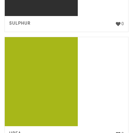
SULPHUR
0