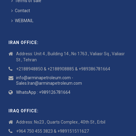
Terms of sale
Contact
WEBMAIL
IRAN OFFICE:
Address: Unit 4 , Building 14 , No 1763 , Valiasr Sq , Valiasr
St , Tehran
+2188948850 & +2188908885 & +989386781664
info@arminapetroleum.com -
Sales.Iran@arminapetroleum.com
WhatsApp : +989126781664
IRAQ OFFICE:
Address: No23 , Quarts Complex , 40th St , Erbil
+964 750 455 3823 & +989151511627