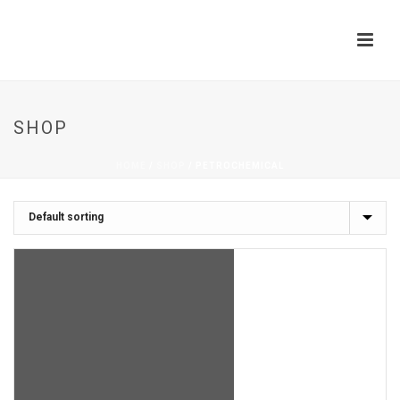
SHOP
HOME
/
SHOP
/
PETROCHEMICAL