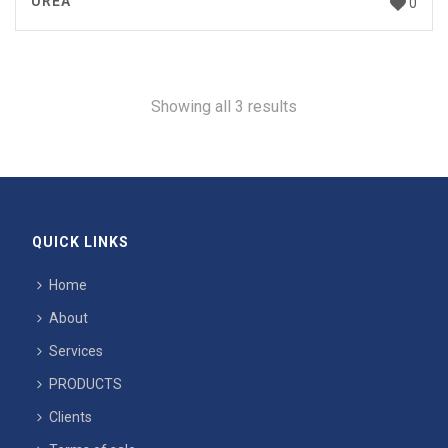
UREA
0
Showing all 3 results
QUICK LINKS
Home
About
Services
PRODUCTS
Clients