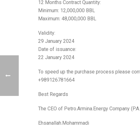
12 Months Contract Quantity:
Minimum: 12,000,000 BBL
Maximum: 48,000,000 BBL
Validity:
29 January 2024
Date of issuance:
22 January 2024
To speed up the purchase process please con
+989126781664
Best Regards
The CEO of Petro.Armina.Energy Company (P.A.
Ehsanallah.Mohammadi