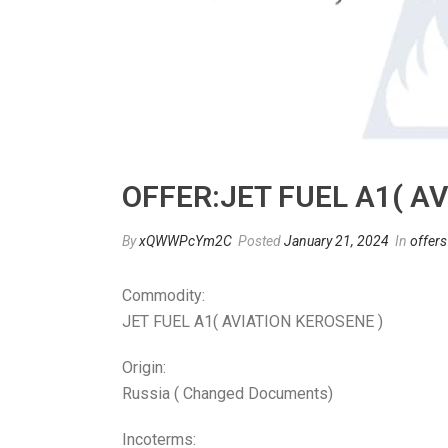
OFFER:JET FUEL A1( A
By
xQWWPcYm2C
Posted
January 21, 2024
In
offers
Commodity:
JET FUEL A1( AVIATION KEROSENE )
Origin:
Russia ( Changed Documents)
Incoterms: