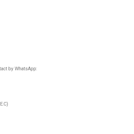
tact by WhatsApp:
E.C)