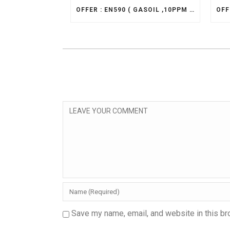
OFFER : EN590 ( GASOIL ,10PPM ) , CIF
Save my name, email, and website in this br