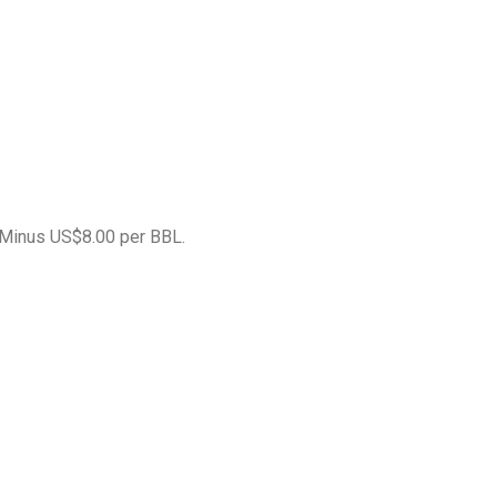
 Minus US$8.00 per BBL.