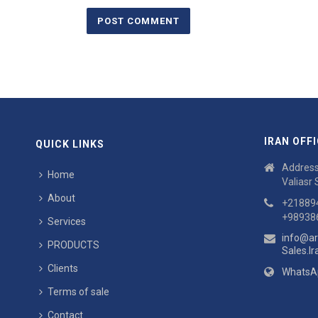
IRAN OFFI
QUICK LINKS
Address:
Home
Valiasr 
About
+21889
+98938
Services
info@ar
PRODUCTS
Sales.I
Clients
WhatsA
Terms of sale
Contact