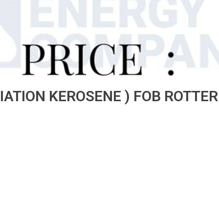
VIATION KEROSENE ) FOB ROTT