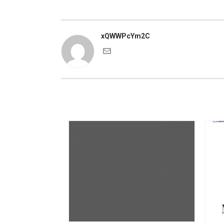
xQWWPcYm2C