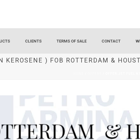
UCTS
CLIENTS
TERMS OF SALE
CONTACT
W
ION KEROSENE ) FOB ROTTERDAM & HOUS
HOME
/
OFFERS
/ OFFER:JET FUEL 