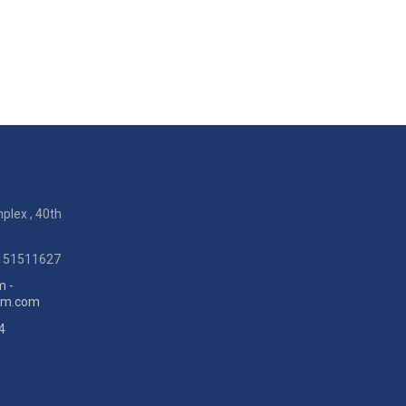
plex , 40th
9151511627
m -
eum.com
4