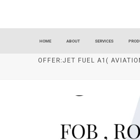
HOME
ABOUT
SERVICES
PROD
OFFER:JET FUEL A1( AVIAT