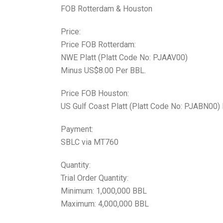
FOB Rotterdam & Houston
Price:
Price FOB Rotterdam:
NWE Platt (Platt Code No: PJAAV00)
Minus US$8.00 Per BBL.
Price FOB Houston:
US Gulf Coast Platt (Platt Code No: PJABN00)
Payment:
SBLC via MT760
Quantity:
Trial Order Quantity:
Minimum: 1,000,000 BBL
Maximum: 4,000,000 BBL