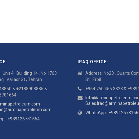
CE:
IRAQ OFFICE:
 Unit 4 , Building 14 , No 1763 ,
Address: No23 , Quarts Com
Sq , Valiasr St , Tehran
St , Erbil
48850 & +2188908885 &
+964 750 455 3823 & +98
6781664
Info@arminapetroleum.co
Sales.Iraq@arminapetrol
minapetroleum.com -
ran@arminapetroleum.com
WhatsApp : +98912678166
pp : +989126781664