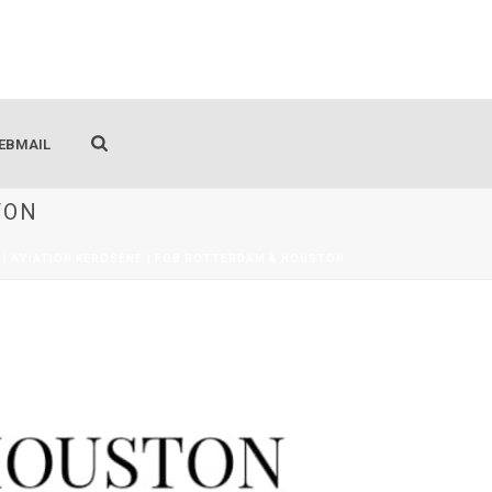
EBMAIL
TON
A1( AVIATION KEROSENE ) FOB ROTTERDAM & HOUSTON