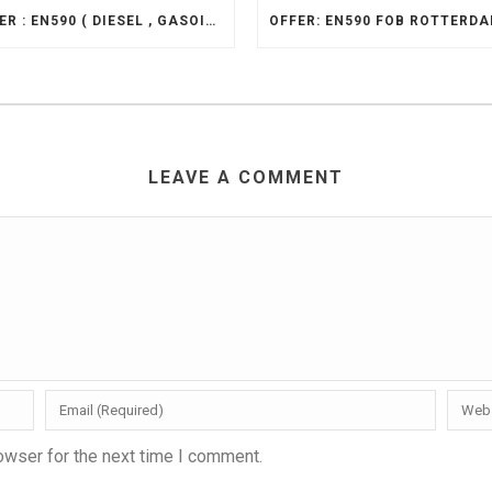
OFFER : EN590 ( DIESEL , GASOIL 10PPM ), CIF
LEAVE A COMMENT
owser for the next time I comment.