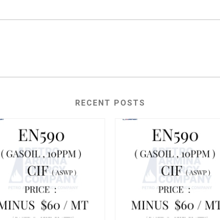
RECENT POSTS