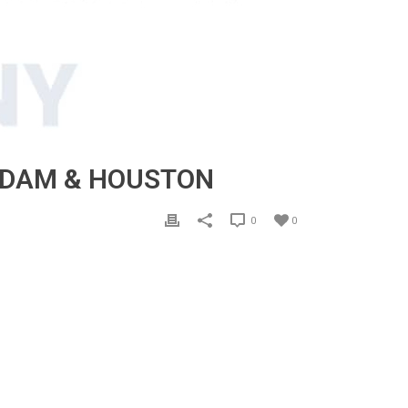
ERDAM & HOUSTON
0
0