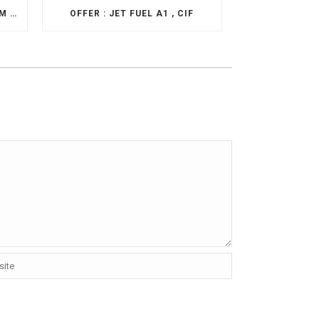
OFFER: EN590 FOB ROTTERDAM & HOUSTON
OFFER : JET FUEL A1 , CIF