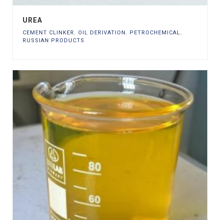
UREA
CEMENT CLINKER
,
OIL DERIVATION
,
PETROCHEMICAL
,
RUSSIAN PRODUCTS