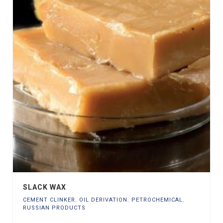
SLACK WAX
CEMENT CLINKER
,
OIL DERIVATION
,
PETROCHEMICAL
,
RUSSIAN PRODUCTS