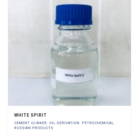
WHITE SPIRIT
CEMENT CLINKER
,
OIL DERIVATION
,
PETROCHEMICAL
,
RUSSIAN PRODUCTS