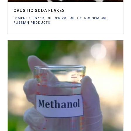
CAUSTIC SODA FLAKES
CEMENT CLINKER
,
OIL DERIVATION
,
PETROCHEMICAL
,
RUSSIAN PRODUCTS