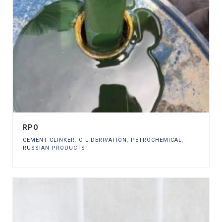
RPO
CEMENT CLINKER
,
OIL DERIVATION
,
PETROCHEMICAL
,
RUSSIAN PRODUCTS