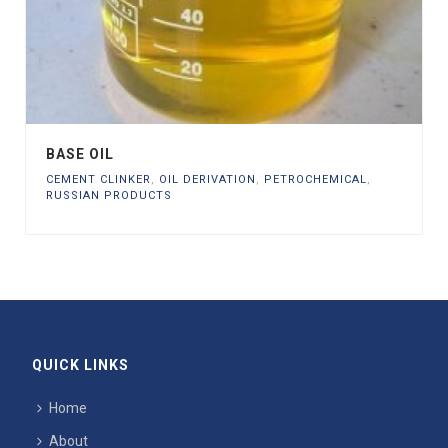
BASE OIL
CEMENT CLINKER
,
OIL DERIVATION
,
PETROCHEMICAL
,
RUSSIAN PRODUCTS
QUICK LINKS
Home
About