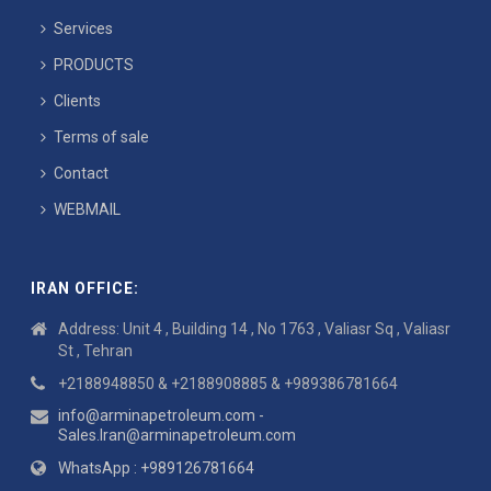
Services
PRODUCTS
Clients
Terms of sale
Contact
WEBMAIL
IRAN OFFICE:
Address: Unit 4 , Building 14 , No 1763 , Valiasr Sq , Valiasr
St , Tehran
+2188948850 & +2188908885 & +989386781664
info@arminapetroleum.com -
Sales.Iran@arminapetroleum.com
WhatsApp : +989126781664