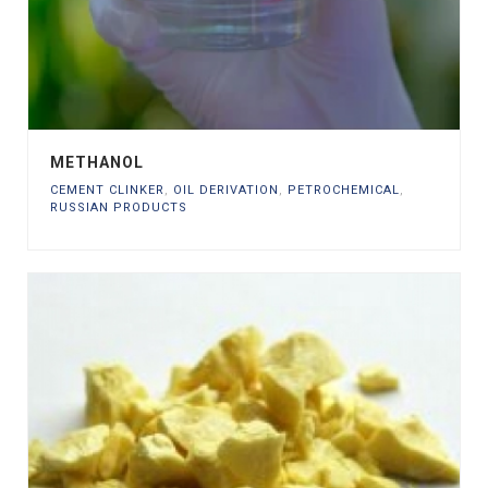
METHANOL
CEMENT CLINKER
,
OIL DERIVATION
,
PETROCHEMICAL
,
RUSSIAN PRODUCTS