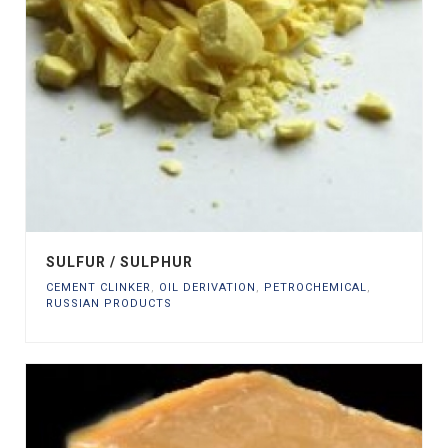
SULFUR / SULPHUR
CEMENT CLINKER
,
OIL DERIVATION
,
PETROCHEMICAL
,
RUSSIAN PRODUCTS