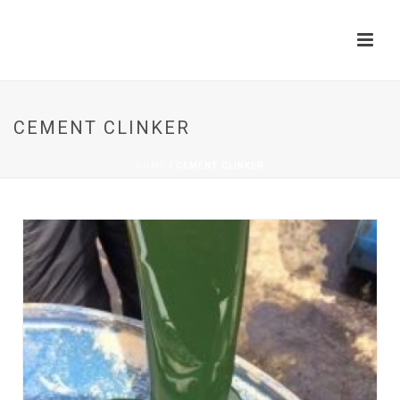
CEMENT CLINKER
HOME
/
CEMENT CLINKER