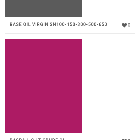
BASE OIL VIRGIN SN100-150-300-500-650
0