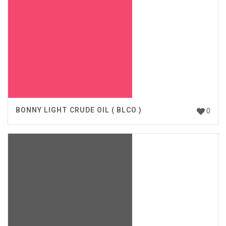
BONNY LIGHT CRUDE OIL ( BLCO )
0