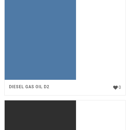
DIESEL GAS OIL D2
0