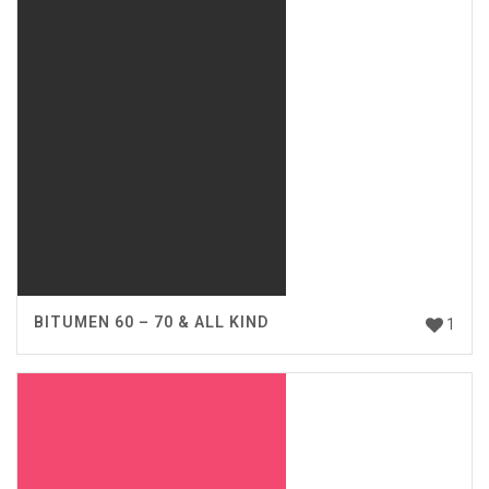
BITUMEN 60 – 70 & ALL KIND
1