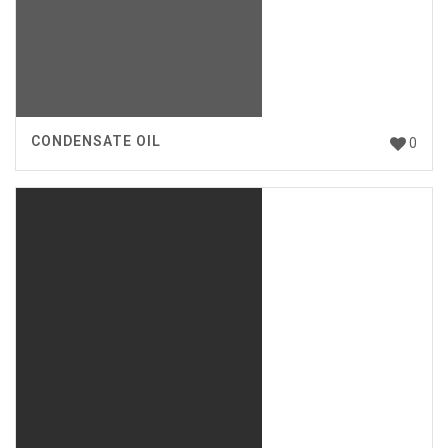
CONDENSATE OIL
0