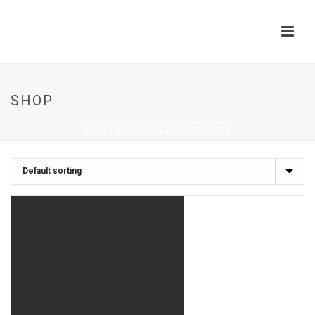
SHOP
HOME
/
SHOP
/
RUSSIAN PRODUCTS