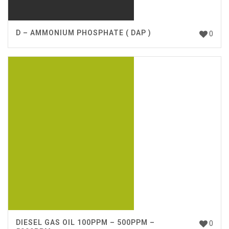
D – AMMONIUM PHOSPHATE ( DAP )
0
DIESEL GAS OIL 100PPM – 500PPM –
0