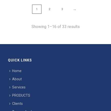
→
1
2
3
Showing 1–16 of 33 results
QUICK LINKS
Home
About
Services
PRODUCTS
Clients