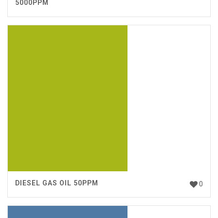
5000PPM
DIESEL GAS OIL 50PPM
0