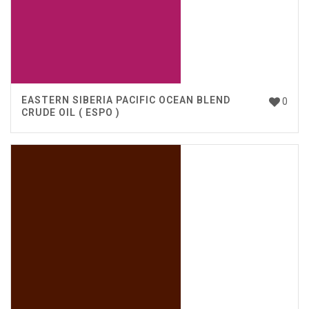
EASTERN SIBERIA PACIFIC OCEAN BLEND
0
CRUDE OIL ( ESPO )