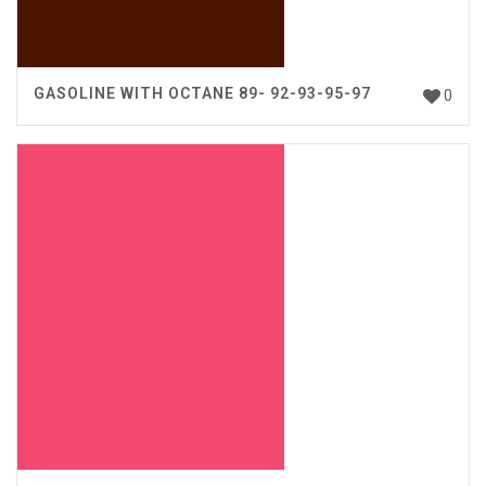
GASOLINE WITH OCTANE 89- 92-93-95-97
0