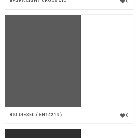
BASRA LIGHT CRUDE OIL
0
BIO DIESEL ( EN14214 )
0