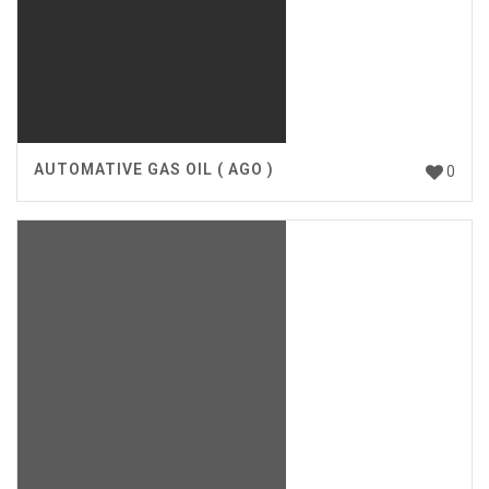
AUTOMATIVE GAS OIL ( AGO )
0