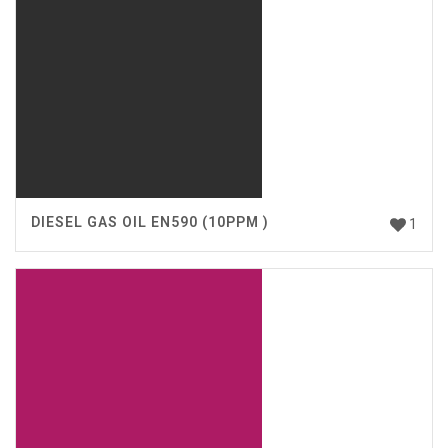
DIESEL GAS OIL EN590 (10PPM )
1