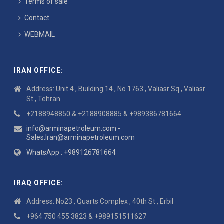
Terms of sale
Contact
WEBMAIL
IRAN OFFICE:
Address: Unit 4 , Building 14 , No 1763 , Valiasr Sq , Valiasr
St , Tehran
+2188948850 & +2188908885 & +989386781664
info@arminapetroleum.com -
Sales.Iran@arminapetroleum.com
WhatsApp : +989126781664
IRAQ OFFICE:
Address: No23 , Quarts Complex , 40th St , Erbil
+964 750 455 3823 & +989151511627