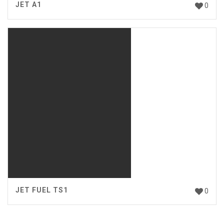
JET A1
0
JET FUEL TS1
0