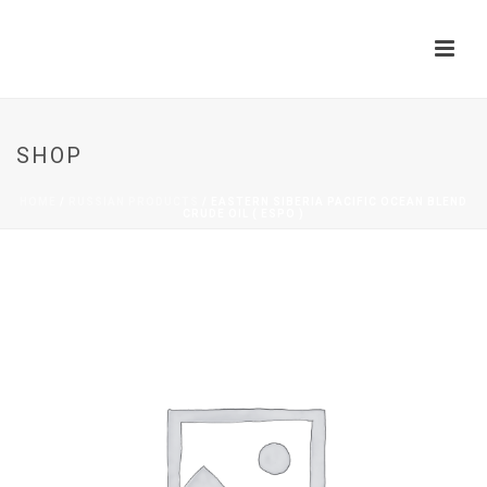
SHOP
HOME
/
RUSSIAN PRODUCTS
/ EASTERN SIBERIA PACIFIC OCEAN BLEND
CRUDE OIL ( ESPO )