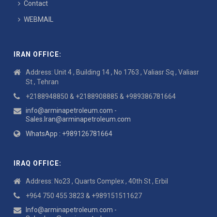
Contact
WEBMAIL
IRAN OFFICE:
Address: Unit 4 , Building 14 , No 1763 , Valiasr Sq , Valiasr
St , Tehran
+2188948850 & +2188908885 & +989386781664
info@arminapetroleum.com -
Sales.Iran@arminapetroleum.com
WhatsApp : +989126781664
IRAQ OFFICE:
Address: No23 , Quarts Complex , 40th St , Erbil
+964 750 455 3823 & +989151511627
Info@arminapetroleum.com -