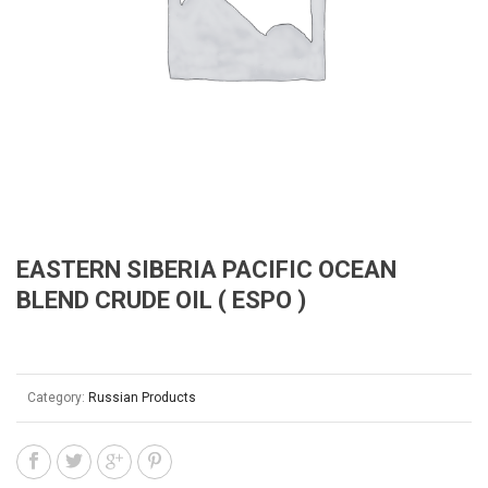
EASTERN SIBERIA PACIFIC OCEAN
BLEND CRUDE OIL ( ESPO )
Category:
Russian Products