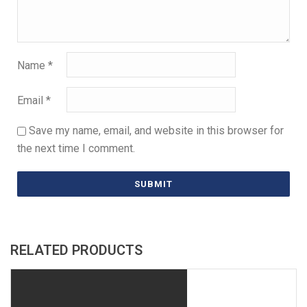
Name
*
Email
*
Save my name, email, and website in this browser for
the next time I comment.
RELATED PRODUCTS