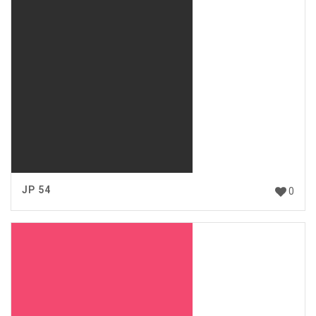
JP 54
0