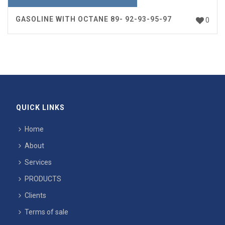
GASOLINE WITH OCTANE 89- 92-93-95-97
0
QUICK LINKS
Home
About
Services
PRODUCTS
Clients
Terms of sale