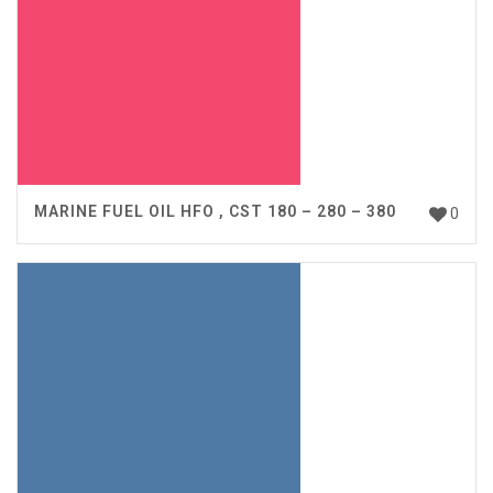
MARINE FUEL OIL HFO , CST 180 – 280 – 380
0