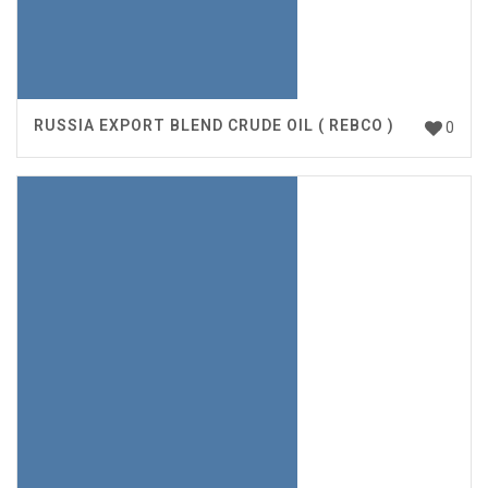
RUSSIA EXPORT BLEND CRUDE OIL ( REBCO )
0