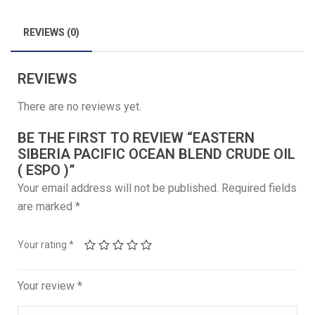
REVIEWS (0)
REVIEWS
There are no reviews yet.
BE THE FIRST TO REVIEW “EASTERN
SIBERIA PACIFIC OCEAN BLEND CRUDE OIL
( ESPO )”
Your email address will not be published.
Required fields
are marked
*
Your rating
*
Your review
*