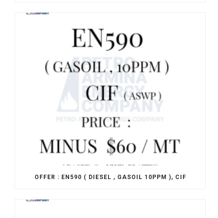
OFFER : EN590 ( DIESEL , GASOIL 10PPM ), CIF