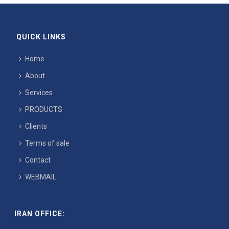
QUICK LINKS
Home
About
Services
PRODUCTS
Clients
Terms of sale
Contact
WEBMAIL
IRAN OFFICE: