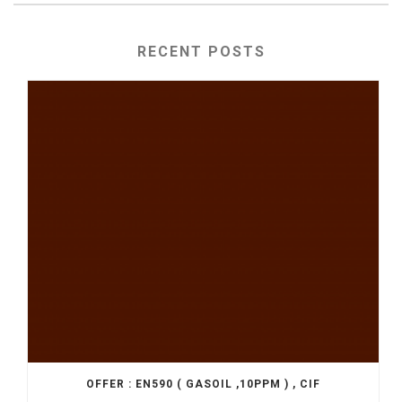
RECENT POSTS
OFFER : EN590 ( GASOIL ,10PPM ) , CIF