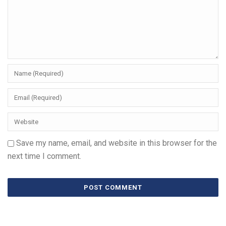
Save my name, email, and website in this browser for the
next time I comment.