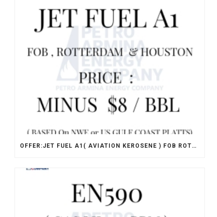
OFFER:JET FUEL A1( AVIATION KEROSENE ) FOB ROTTERDAM & HOUSTON