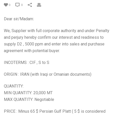
0
0
Dear sir/Madam:
We, Supplier with full corporate authority and under Penalty
and perjury hereby confirm our interest and readiness to
supply D2 , 5000 ppm and enter into sales and purchase
agreement with potential buyer.
INCOTERMS : CIF , S to S
ORIGIN : IRAN (with Iraqi or Omanian documents)
QUANTITY:
MIN QUANTITY: 20,000 MT
MAX QUANTITY: Negotiable
PRICE : Minus 65 $ Persian Gulf Platt ( 5 $ is considered