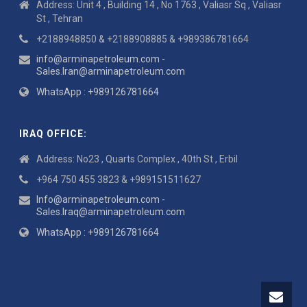
Address: Unit 4 , Building 14 , No 1763 , Valiasr Sq , Valiasr
St , Tehran
+2188948850 & +2188908885 & +989386781664
info@arminapetroleum.com -
Sales.Iran@arminapetroleum.com
WhatsApp : +989126781664
IRAQ OFFICE:
Address: No23 , Quarts Complex , 40th St , Erbil
+964 750 455 3823 & +989151511627
Info@arminapetroleum.com -
Sales.Iraq@arminapetroleum.com
WhatsApp : +989126781664