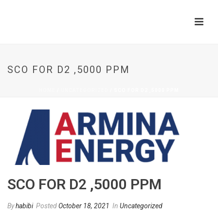
SCO FOR D2 ,5000 PPM
HOME
/
UNCATEGORIZED
/ SCO FOR D2 ,5000 PPM
SCO FOR D2 ,5000 PPM
By
habibi
Posted
October 18, 2021
In
Uncategorized