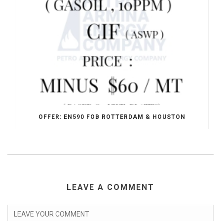
OFFER: EN590 FOB ROTTERDAM & HOUSTON
LEAVE A COMMENT