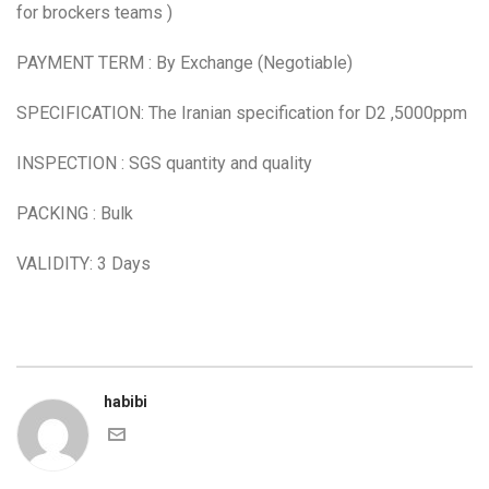
for brockers teams )
PAYMENT TERM : By Exchange (Negotiable)
SPECIFICATION: The Iranian specification for D2 ,5000ppm
INSPECTION : SGS quantity and quality
PACKING : Bulk
VALIDITY: 3 Days
habibi